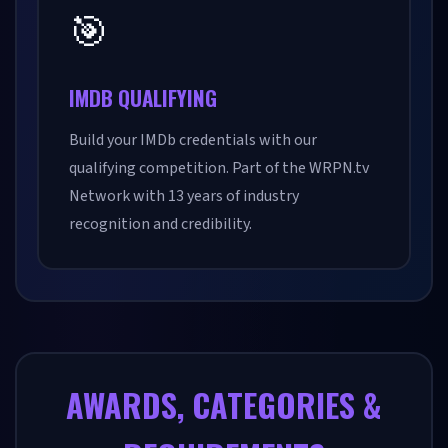
🎯
IMDB QUALIFYING
Build your IMDb credentials with our
qualifying competition. Part of the WRPN.tv
Network with 13 years of industry
recognition and credibility.
AWARDS, CATEGORIES &