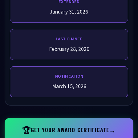
EXTENDED
January 31, 2026
LAST CHANCE
February 28, 2026
NOTIFICATION
March 15, 2026
🏆
→
GET YOUR AWARD CERTIFICATE