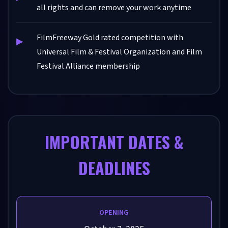
all rights and can remove your work anytime
FilmFreeway Gold rated competition with
Universal Film & Festival Organization and Film
Festival Alliance membership
IMPORTANT DATES &
DEADLINES
OPENING