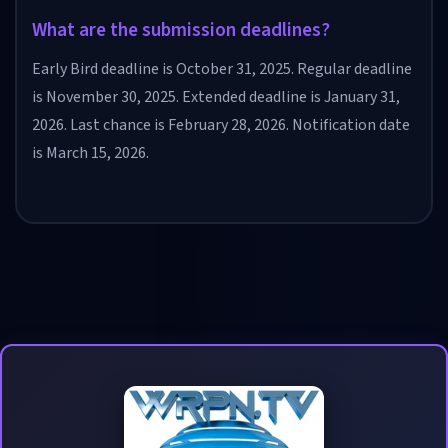
What are the submission deadlines?
Early Bird deadline is October 31, 2025. Regular deadline
is November 30, 2025. Extended deadline is January 31,
2026. Last chance is February 28, 2026. Notification date
is March 15, 2026.