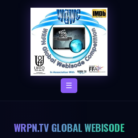
☰
WRPN.TV GLOBAL WEBISODE