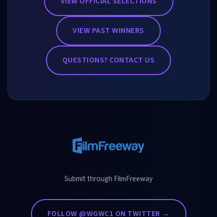
VIEW OFFICIAL SELECTIONS
VIEW PAST WINNERS
QUESTIONS? CONTACT US
Submit through FilmFreeway
FOLLOW @WGWC1 ON TWITTER →