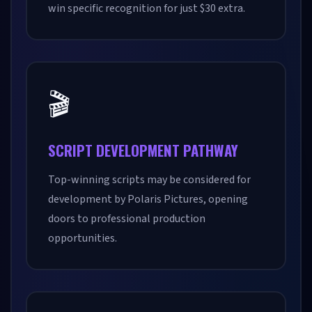
win specific recognition for just $30 extra.
🎬
SCRIPT DEVELOPMENT PATHWAY
Top-winning scripts may be considered for
development by Polaris Pictures, opening
doors to professional production
opportunities.