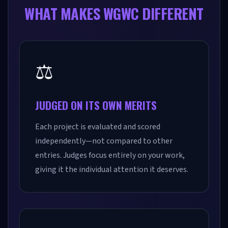
WHAT MAKES WGWC DIFFERENT
⚖️
JUDGED ON ITS OWN MERITS
Each project is evaluated and scored
independently—not compared to other
entries. Judges focus entirely on your work,
giving it the individual attention it deserves.