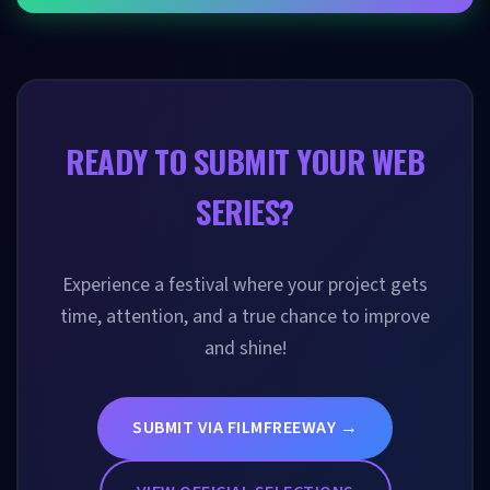
READY TO SUBMIT YOUR WEB
SERIES?
Experience a festival where your project gets
time, attention, and a true chance to improve
and shine!
SUBMIT VIA FILMFREEWAY →