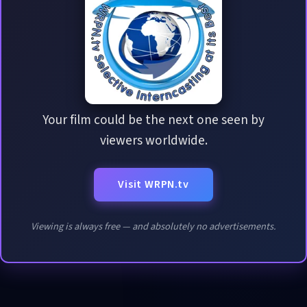
Your film could be the next one seen by
viewers worldwide.
Visit WRPN.tv
Viewing is always free — and absolutely no advertisements.