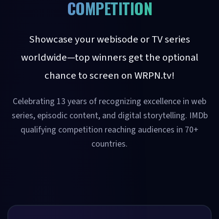
COMPETITION
Showcase your webisode or TV series
worldwide—top winners get the optional
chance to screen on WRPN.tv!
Celebrating 13 years of recognizing excellence in web
series, episodic content, and digital storytelling. IMDb
qualifying competition reaching audiences in 70+
countries.