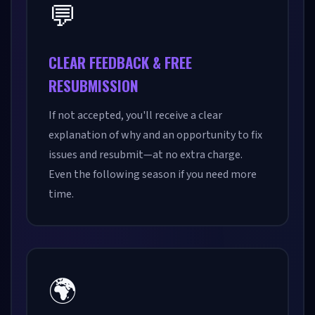
💬
CLEAR FEEDBACK & FREE
RESUBMISSION
If not accepted, you'll receive a clear
explanation of why and an opportunity to fix
issues and resubmit—at no extra charge.
Even the following season if you need more
time.
🌍