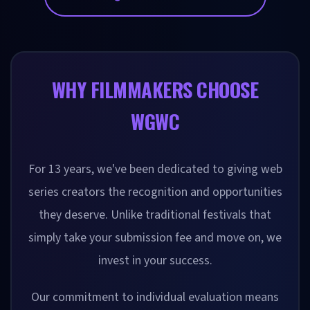
WHY FILMMAKERS CHOOSE
WGWC
For 13 years, we've been dedicated to giving web
series creators the recognition and opportunities
they deserve. Unlike traditional festivals that
simply take your submission fee and move on, we
invest in your success.
Our commitment to individual evaluation means