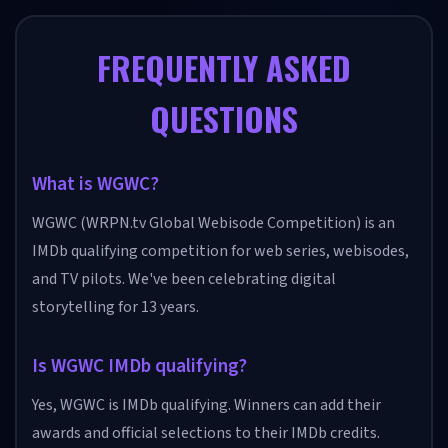
FREQUENTLY ASKED
QUESTIONS
What is WGWC?
WGWC (WRPN.tv Global Webisode Competition) is an
IMDb qualifying competition for web series, webisodes,
and TV pilots. We've been celebrating digital
storytelling for 13 years.
Is WGWC IMDb qualifying?
Yes, WGWC is IMDb qualifying. Winners can add their
awards and official selections to their IMDb credits.