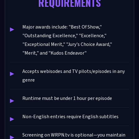
REQUIREMENTS
Major awards include: "Best Of Show,"
"Outstanding Excellence," "Excellence,"
"Exceptional Merit," "Jury's Choice Award,"
"Merit," and "Kudos Endeavor"
Accepts webisodes and TV pilots/episodes in any
genre
Runtime must be under 1 hour per episode
Non-English entries require English subtitles
Screening on WRPN.tv is optional—you maintain