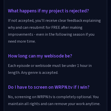
What happens if my project is rejected?
If not accepted, you'll receive clear feedback explaining
why and can resubmit for FREE after making
improvements - even in the following season if you
need more time.
How long can my webisode be?
Each episode or webisode must be under 1 hour in
length. Any genre is accepted.
Do I have to screen on WRPN.tv if I win?
No, screening on WRPN.tv is completely optional. You
maintain all rights and can remove your work anytime.