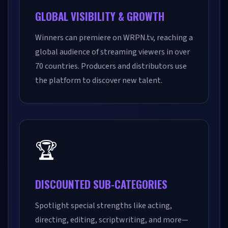
GLOBAL VISIBILITY & GROWTH
Winners can premiere on WRPN.tv, reaching a
global audience of streaming viewers in over
70 countries. Producers and distributors use
the platform to discover new talent.
🏆
DISCOUNTED SUB-CATEGORIES
Spotlight special strengths like acting,
directing, editing, scriptwriting, and more—