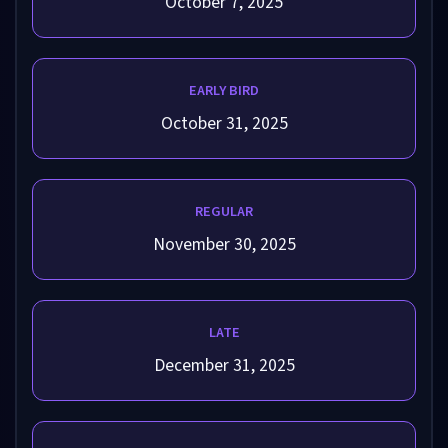
October 7, 2025
EARLY BIRD
October 31, 2025
REGULAR
November 30, 2025
LATE
December 31, 2025