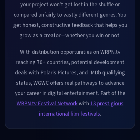
your project won't get lost in the shuffle or
compared unfairly to vastly different genres. You
get honest, constructive feedback that helps you
grow as a creator—whether you win or not.
With distribution opportunities on WRPN.tv
reaching 70+ countries, potential development
deals with Polaris Pictures, and IMDb qualifying
status, WGWC offers real pathways to advance
your career in digital entertainment. Part of the
WRPN.tv Festival Network
with
13 prestigious
international film festivals
.